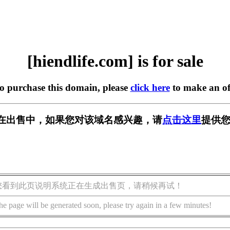
[hiendlife.com] is for sale
to purchase this domain, please
click here
to make an of
com] 正在出售中，如果您对该域名感兴趣，请
点击这里
提供您
您看到此页说明系统正在生成出售页，请稍候再试！
he page will be generated soon, please try again in a few minutes!