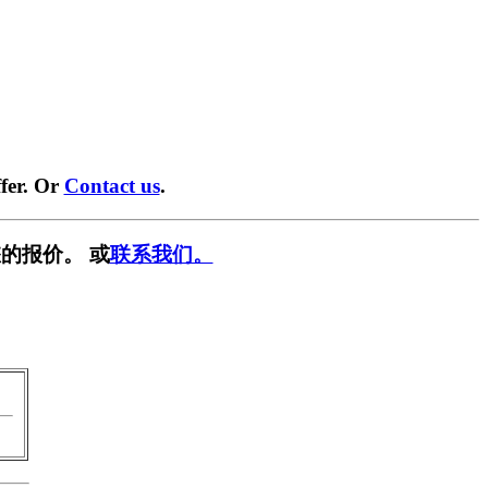
fer. Or
Contact us
.
的报价。 或
联系我们。