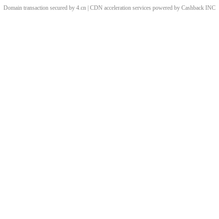
Domain transaction secured by 4.cn | CDN acceleration services powered by
Cashback
INC