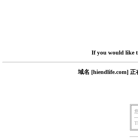
If you would like 
域名 [hiendlife.
T