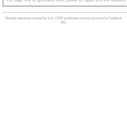
Domain transaction secured by 4.cn | CDN acceleration services powered by
Cashback
INC