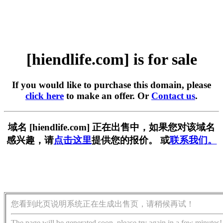
[hiendlife.com] is for sale
If you would like to purchase this domain, please
click here
to make an offer. Or
Contact us
.
域名 [hiendlife.com] 正在出售中，如果您对该域名
感兴趣，请
点击这里
提供您的报价。 或
联系我们。
您看到此页说明系统正在生成出售页，请稍候再试！
The page will be generated soon, please try again in a few minutes!