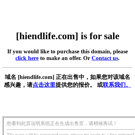
[hiendlife.com] is for sale
If you would like to purchase this domain, please
click here
to make an offer. Or
Contact us
.
域名 [hiendlife.com] 正在出售中，如果您对该域名
感兴趣，请
点击这里
提供您的报价。 或
联系我们。
您看到此页说明系统正在生成出售页，请稍候再试！
The page will be generated soon, please try again in a few minutes!