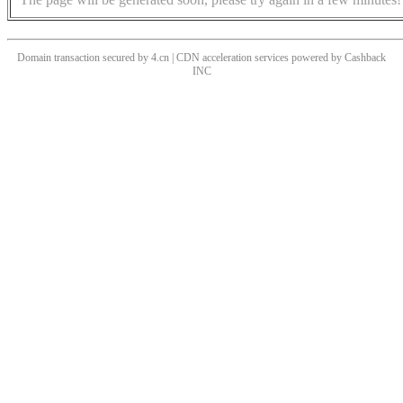
Domain transaction secured by 4.cn | CDN acceleration services powered by
Cashback
INC