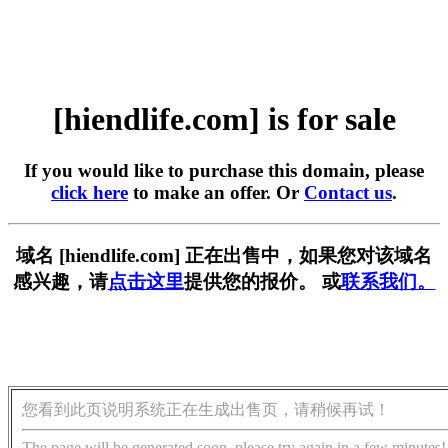
[hiendlife.com] is for sale
If you would like to purchase this domain, please
click here
to make an offer. Or
Contact us
.
域名 [hiendlife.com] 正在出售中，如果您对该域名
感兴趣，请
点击这里
提供您的报价。 或
联系我们。
您看到此页说明系统正在生成出售页，请稍候再试！
The page will be generated soon, please try again in a few minutes!