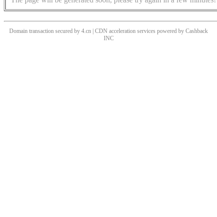
Domain transaction secured by 4.cn | CDN acceleration services powered by
Cashback
INC